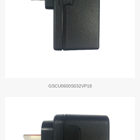
GSCU0600S032VP18