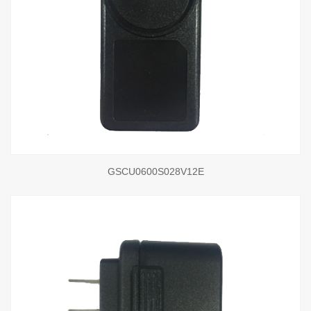
GSCU0600S028V12E