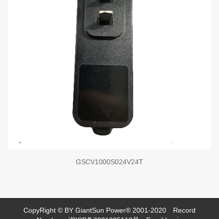
GSCV1000S024V24T
CopyRight © BY GiantSun Power® 2001-2020
Record