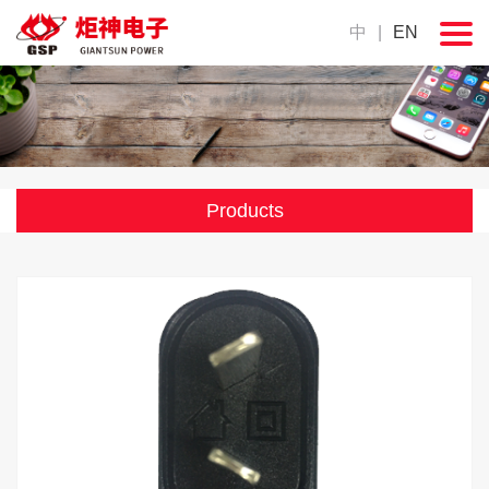
中
|
EN
Products