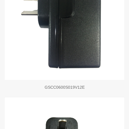
GSCC0600S019V12E