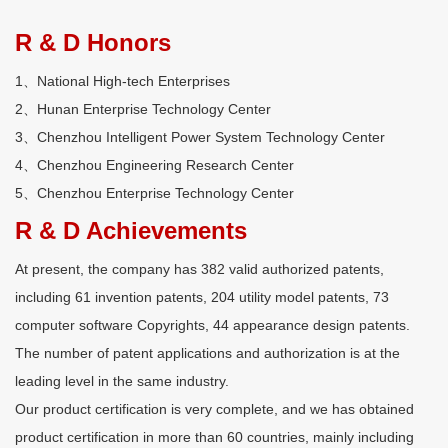
R & D Honors
1、National High-tech Enterprises
2、Hunan Enterprise Technology Center
3、Chenzhou Intelligent Power System Technology Center
4、Chenzhou Engineering Research Center
5、Chenzhou Enterprise Technology Center
R & D Achievements
At present, the company has 382 valid authorized patents,
including 61 invention patents, 204 utility model patents, 73
computer software Copyrights, 44 appearance design patents.
The number of patent applications and authorization is at the
leading level in the same industry.
Our product certification is very complete, and we has obtained
product certification in more than 60 countries, mainly including