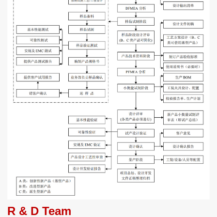
R & D Team