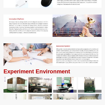
Experiment Environment