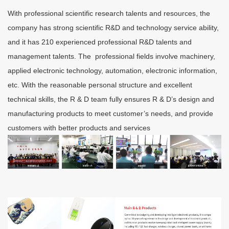
With professional scientific research talents and resources, the
company has strong scientific R&D and technology service ability,
and it has 210 experienced professional R&D talents and
management talents. The professional fields involve machinery,
applied electronic technology, automation, electronic information,
etc. With the reasonable personal structure and excellent
technical skills, the R & D team fully ensures R & D’s design and
manufacturing products to meet customer’s needs, and provide
customers with better products and services