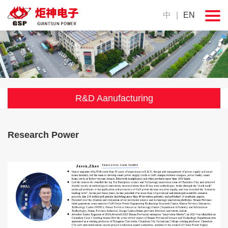
中
|
EN
R&D Aanufacturing
Research Power