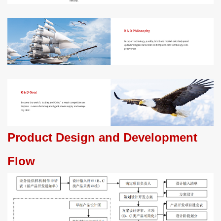
Product Design and Development
Flow